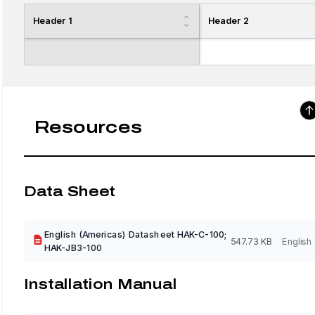
Header 1
Header 2
Resources
Data Sheet
English (Americas) Datasheet HAK-C-100;
547.73 KB
English
HAK-JB3-100
Installation Manual