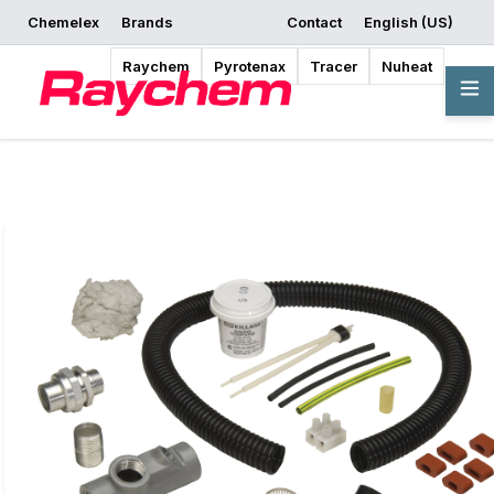
Chemelex
Brands
Contact
English (US)
Request a Quote
Where to Buy
Start Designing
Raychem
Pyrotenax
Tracer
Nuheat
Overview