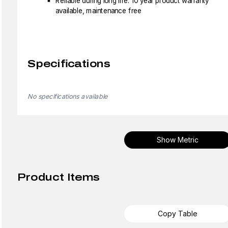
Reliable during long life: 10 year product warranty
available, maintenance free
Specifications
No specifications available
Show Metric
Product Items
Copy Table