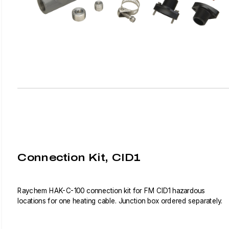
Connection Kit, CID1
Raychem HAK-C-100 connection kit for FM CID1 hazardous
locations for one heating cable. Junction box ordered separately.