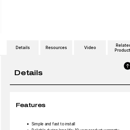
Relate
Details
Resources
Video
Produc
Details
Features
Simple and fast to install