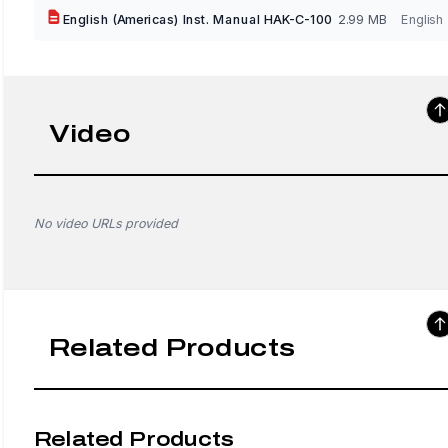
English (Americas) Inst. Manual HAK-C-100
2.99 MB
English
Video
No video URLs provided
Related Products
Related Products