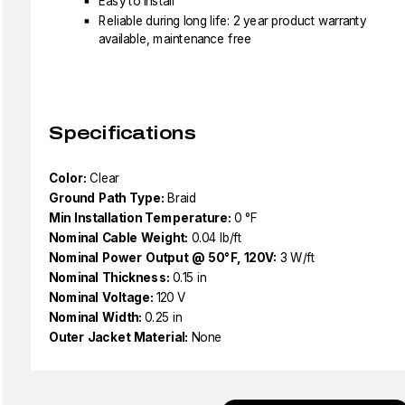
Easy to install
Reliable during long life: 2 year product warranty
available, maintenance free
Specifications
Color:
Clear
Ground Path Type:
Braid
Min Installation Temperature:
0 °F
Nominal Cable Weight:
0.04 lb/ft
Nominal Power Output @ 50°F, 120V:
3 W/ft
Nominal Thickness:
0.15 in
Nominal Voltage:
120 V
Nominal Width:
0.25 in
Outer Jacket Material:
None