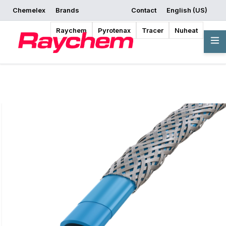
Chemelex
Brands
Contact
English (US)
Request a Quote
Where to Buy
Start Designing
Raychem
Pyrotenax
Tracer
Nuheat
Overview