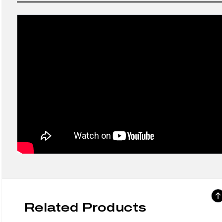
Related Products