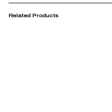
Related Products