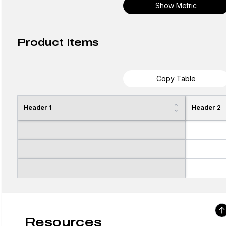
Show Metric
Product Items
Copy Table
Header 1
Header 2
Resources