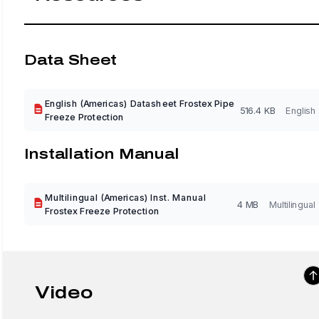
Data Sheet
English (Americas) Datasheet Frostex Pipe
516.4 KB
English
Freeze Protection
Installation Manual
Multilingual (Americas) Inst. Manual
4 MB
Multilingual
Frostex Freeze Protection
Video