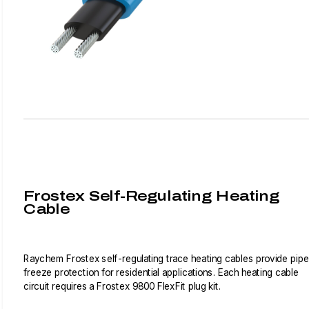
Frostex Self-Regulating Heating
Cable
Raychem Frostex self-regulating trace heating cables provide pipe
freeze protection for residential applications. Each heating cable
circuit requires a Frostex 9800 FlexFit plug kit.