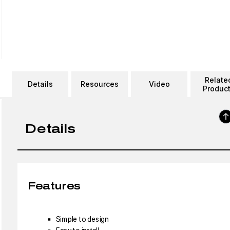
Relate
Details
Resources
Video
Produc
Details
Features
Simple to design