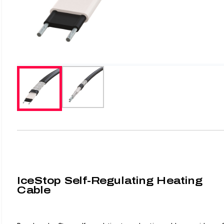
IceStop Self-Regulating Heating
Cable