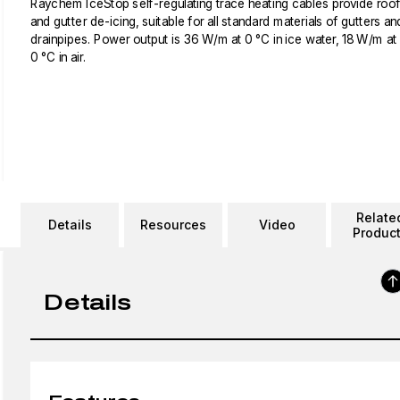
Raychem IceStop self-regulating trace heating cables provide roof
and gutter de-icing, suitable for all standard materials of gutters an
drainpipes. Power output is 36 W/m at 0 °C in ice water, 18 W/m at
0 °C in air.
Relate
Details
Resources
Video
Produc
Details