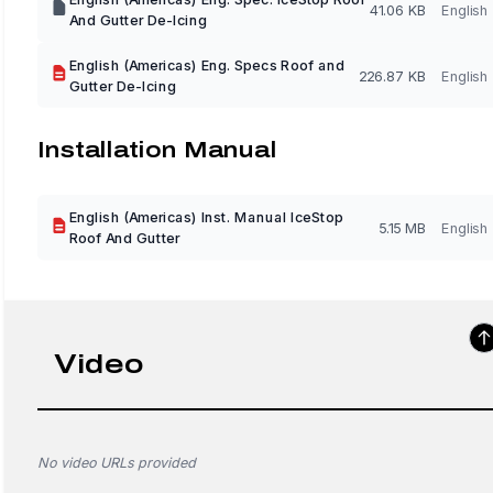
41.06 KB
English
And Gutter De-Icing
English (Americas) Eng. Specs Roof and
226.87 KB
English
Gutter De-Icing
Installation Manual
English (Americas) Inst. Manual IceStop
5.15 MB
English
Roof And Gutter
Video
No video URLs provided