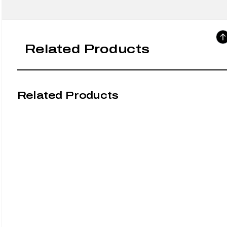
Related Products
Related Products