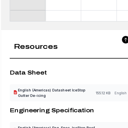
Resources
Data Sheet
English (Americas) Datasheet IceStop
155.12 KB
English
Gutter De-icing
Engineering Specification
English (Americas) Eng. Spec. IceStop Roof