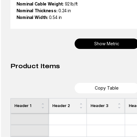
Nominal Cable Weight:
92 lb/ft
Nominal Thickness:
0.24 in
Nominal Width:
0.54 in
Show Metric
Product Items
Copy Table
Header 1
Header 2
Header 3
Hea