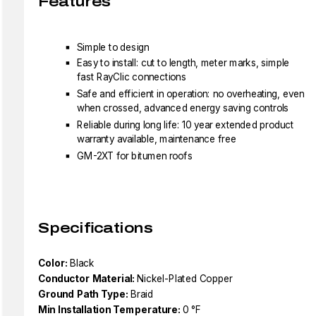
Features
Simple to design
Easy to install: cut to length, meter marks, simple
fast RayClic connections
Safe and efficient in operation: no overheating, even
when crossed, advanced energy saving controls
Reliable during long life: 10 year extended product
warranty available, maintenance free
GM-2XT for bitumen roofs
Specifications
Color:
Black
Conductor Material:
Nickel-Plated Copper
Ground Path Type:
Braid
Min Installation Temperature:
0 °F