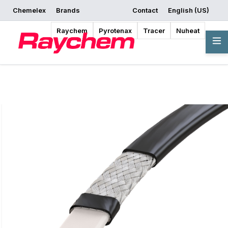
Chemelex
Brands
Contact
English (US)
Request a Quote
Where to Buy
Start Designing
Raychem
Pyrotenax
Tracer
Nuheat
Overview