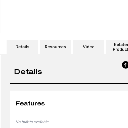
Relate
Details
Resources
Video
Produc
Details
Features
No bullets available