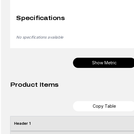
Specifications
No specifications available
Show Metric
Product Items
Copy Table
Header 1