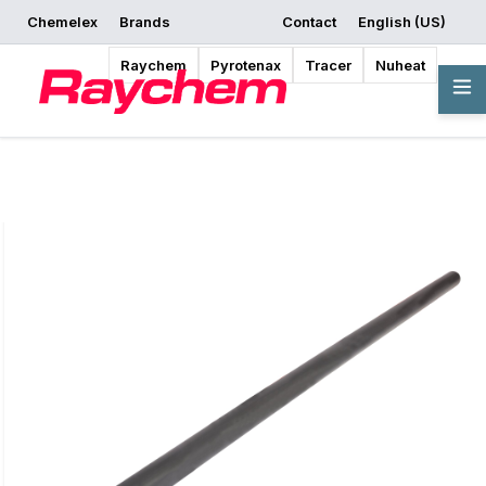
Chemelex
Brands
Contact
English (US)
Request a Quote
Where to Buy
Start Designing
Raychem
Pyrotenax
Tracer
Nuheat
Overview