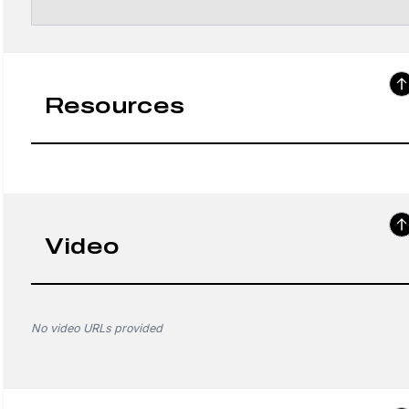
Resources
Video
No video URLs provided