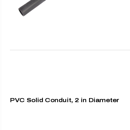
PVC Solid Conduit, 2 in Diameter