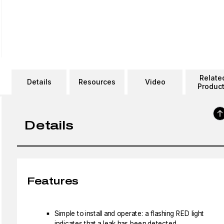
Relate
Details
Resources
Video
Produc
Details
Features
Simple to install and operate: a flashing RED light
indicates that a leak has been detected