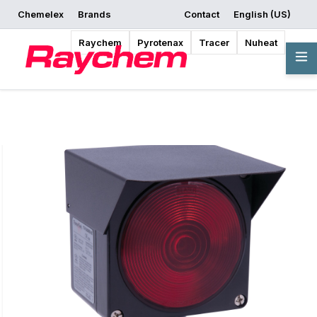
Chemelex
Brands
Contact
English (US)
Request a Quote
Where to Buy
Start Designing
Raychem
Pyrotenax
Tracer
Nuheat
Overview