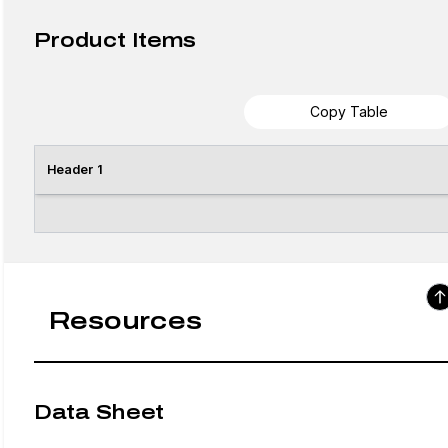
Product Items
Copy Table
Header 1
Resources
Data Sheet