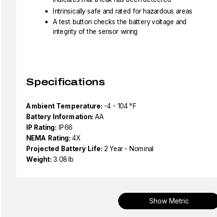
Intrinsically safe and rated for hazardous areas
A test button checks the battery voltage and
integrity of the sensor wiring
Specifications
Ambient Temperature:
-4 - 104 °F
Battery Information:
AA
IP Rating:
IP66
NEMA Rating:
4X
Projected Battery Life:
2 Year - Nominal
Weight:
3.08 lb
Show Metric