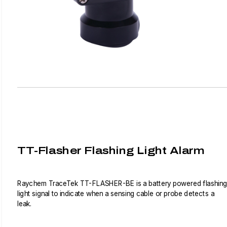
TT-Flasher Flashing Light Alarm
Raychem TraceTek TT-FLASHER-BE is a battery powered flashing
light signal to indicate when a sensing cable or probe detects a
leak.