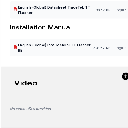
English (Global) Datasheet TraceTek TT
307.7 KB
English
FLasher
Installation Manual
English (Global) Inst. Manual TT Flasher
728.67 KB
English
BE
Video
No video URLs provided