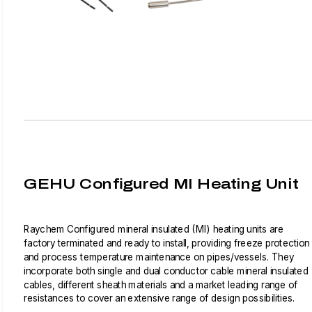
GEHU Configured MI Heating Unit
Raychem Configured mineral insulated (MI) heating units are
factory terminated and ready to install, providing freeze protection
and process temperature maintenance on pipes/vessels. They
incorporate both single and dual conductor cable mineral insulated
cables, different sheath materials and a market leading range of
resistances to cover an extensive range of design possibilities.