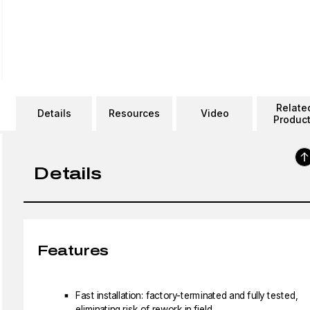
Relate
Details
Resources
Video
Produc
Details
Features
Fast installation: factory-terminated and fully tested,
eliminating risk of rework in field