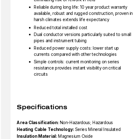
Reliable during long life: 10 year product warranty
available, robust and rugged construction, proven in
harsh climates extends life expectancy
Reduced total installed cost
Dual conductor versions particularly suited to small
pipes and instrument tubing
Reduced power supply costs: lower start up
currents compared with other technologies
Simple controls: current monitoring on series
resistance provides instant visibility on critical
circuits
Specifications
Area Classification:
Non-Hazardous; Hazardous
Heating Cable Technology:
Series Mineral Insulated
Insulation Material:
Magnesium Oxide