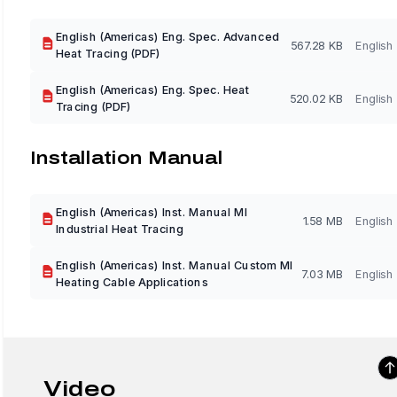
English (Americas) Eng. Spec. Advanced
567.28 KB
English
Heat Tracing (PDF)
English (Americas) Eng. Spec. Heat
520.02 KB
English
Tracing (PDF)
Installation Manual
English (Americas) Inst. Manual MI
1.58 MB
English
Industrial Heat Tracing
English (Americas) Inst. Manual Custom MI
7.03 MB
English
Heating Cable Applications
Video