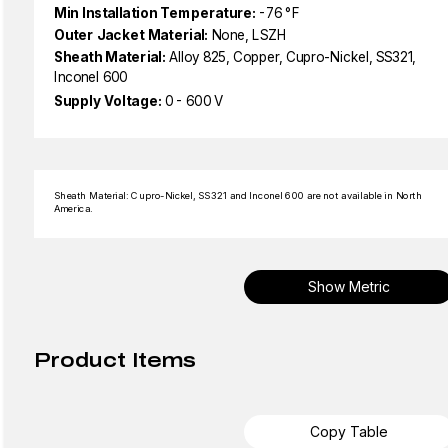
Min Installation Temperature:
-76 °F
Outer Jacket Material:
None, LSZH
Sheath Material:
Alloy 825, Copper, Cupro-Nickel, SS321,
Inconel 600
Supply Voltage:
0 - 600 V
Sheath Material: Cupro-Nickel, SS321 and Inconel 600 are not available in North
America.
Show Metric
Product Items
Copy Table