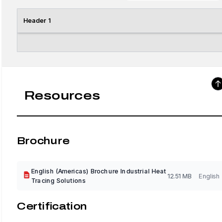
Header 1
Resources
Brochure
English (Americas) Brochure Industrial Heat
12.51 MB
English
Tracing Solutions
Certification