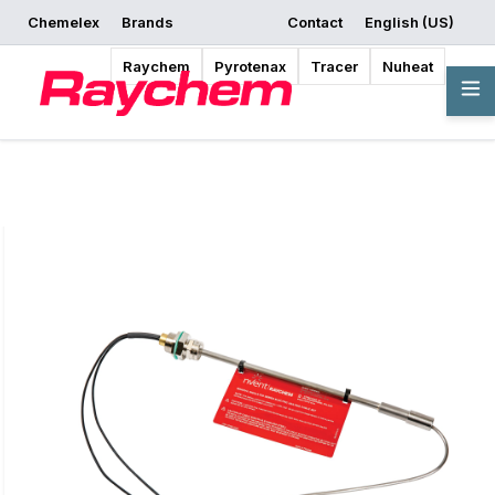
Chemelex
Brands
Contact
English (US)
Request a Quote
Where to Buy
Start Designing
Raychem
Pyrotenax
Tracer
Nuheat
Overview