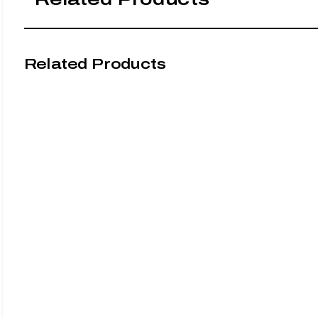
Related Products