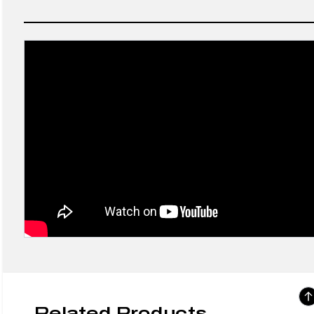
Related Products