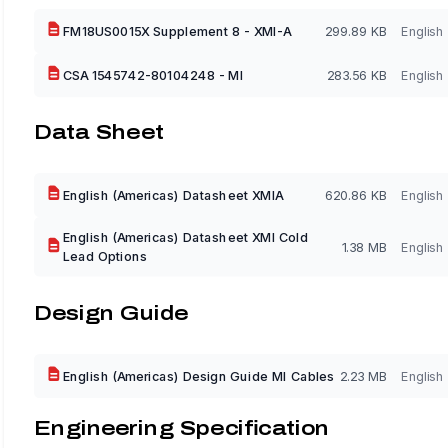
FM18US0015X Supplement 8 - XMI-A
299.89 KB
English
CSA 1545742-80104248 - MI
283.56 KB
English
Data Sheet
English (Americas) Datasheet XMIA
620.86 KB
English
English (Americas) Datasheet XMI Cold
1.38 MB
English
Lead Options
Design Guide
English (Americas) Design Guide MI Cables
2.23 MB
English
Engineering Specification